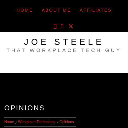
Skip
to
HOME
ABOUT ME
AFFILIATES
content
JOE STEELE
THAT WORKPLACE TECH GUY
OPINIONS
Home
Workplace Technology
Opinions