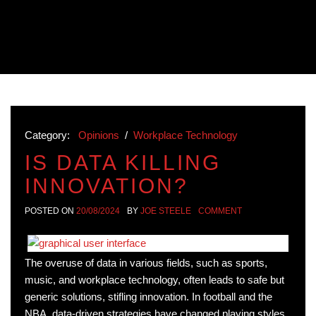
Category:
Opinions
/
Workplace Technology
IS DATA KILLING
INNOVATION?
POSTED ON
20/08/2024
BY
JOE STEELE
COMMENT
The overuse of data in various fields, such as sports,
music, and workplace technology, often leads to safe but
generic solutions, stifling innovation. In football and the
NBA, data-driven strategies have changed playing styles,