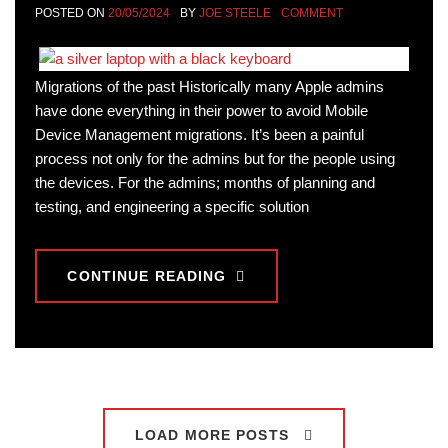
POSTED ON
20/05/2024
BY
JOE STEELE
COMMENT
Migrations of the past Historically many Apple admins
have done everything in their power to avoid Mobile
Device Management migrations. It’s been a painful
process not only for the admins but for the people using
the devices. For the admins; months of planning and
testing, and engineering a specific solution
CONTINUE READING
LOAD MORE POSTS