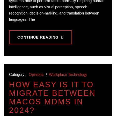
systems able to perform tasks normally requiring human
intelligence, such as visual perception, speech
recognition, decision-making, and translation between
languages. The
CONTINUE READING
Category:
Opinions
/
Workplace Technology
HOW EASY IS IT TO
MIGRATE BETWEEN
MACOS MDMS IN
2024?