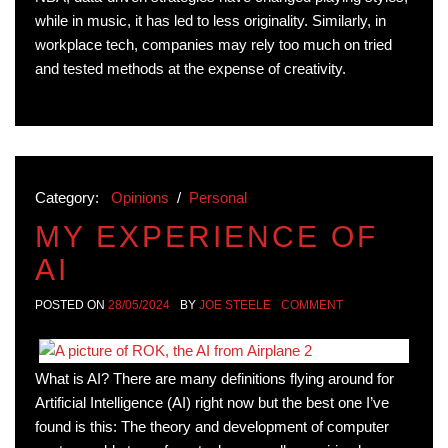
while in music, it has led to less originality. Similarly, in
workplace tech, companies may rely too much on tried
and tested methods at the expense of creativity.
Category:
Opinions
/
Personal
MY EXPERIENCE OF
AI
POSTED ON
28/05/2024
BY
JOE STEELE
COMMENT
What is AI? There are many definitions flying around for
Artificial Intelligence (AI) right now but the best one I’ve
found is this: The theory and development of computer