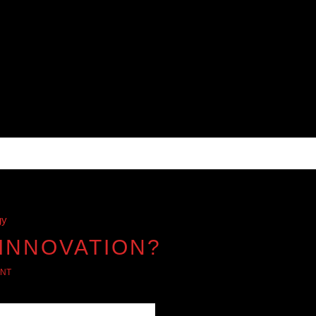
gy
 INNOVATION?
NT
s sports, music, and