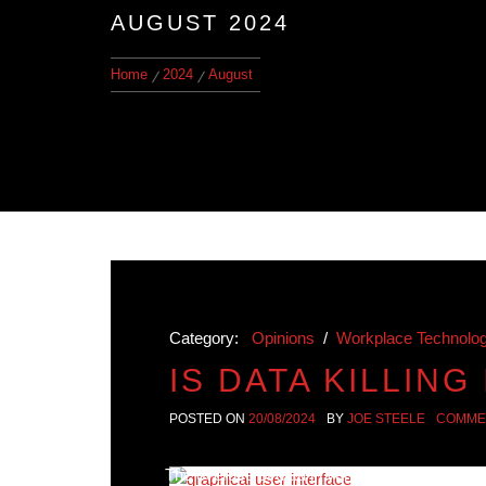
AUGUST 2024
Home
2024
August
Category:
Opinions
/
Workplace Technolo
IS DATA KILLING
POSTED ON
20/08/2024
BY
JOE STEELE
COMME
The overuse of data in various fields, such a