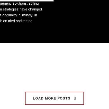
eneric solutions, stifling
ven strategies have changed
 originality. Similarly, in
 on tried and tested
LOAD MORE POSTS