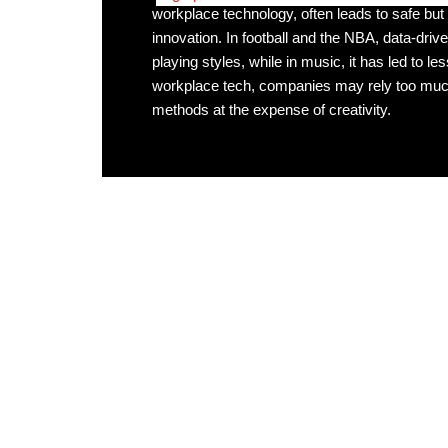
workplace technology, often leads to safe but g
innovation. In football and the NBA, data-dri
playing styles, while in music, it has led to less
workplace tech, companies may rely too much
methods at the expense of creativity.