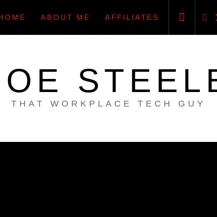
HOME
ABOUT ME
AFFILIATES
JOE STEEL
THAT WORKPLACE TECH GUY